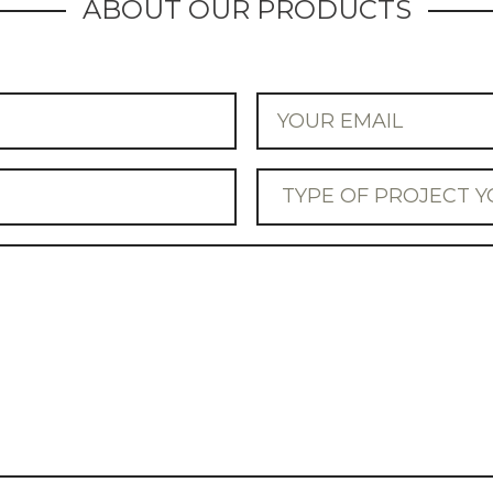
ABOUT OUR PRODUCTS