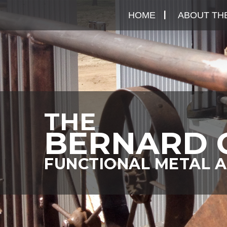
Skip
HOME
ABOUT THE
to
content
THE
BERNARD 
FUNCTIONAL METAL A