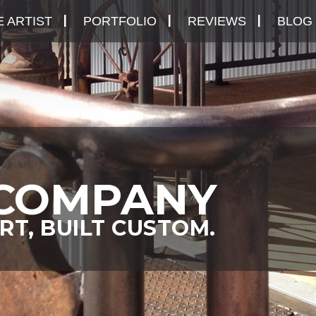
 ARTIST
PORTFOLIO
REVIEWS
BLOG
COMPANY
RT, BUILT CUSTOM.