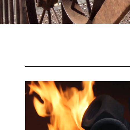
Video
Player