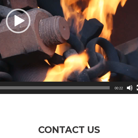
00:22
CONTACT US