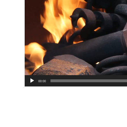
00:00