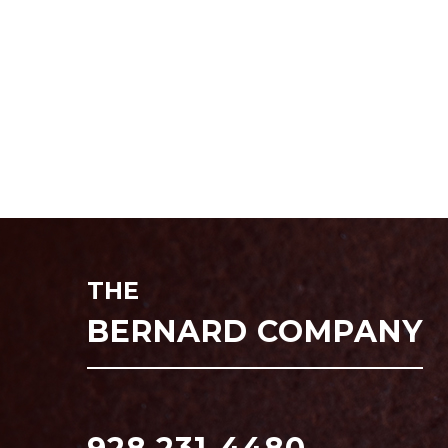
THE
BERNARD COMPANY