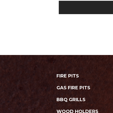
FIRE PITS
GAS FIRE PITS
BBQ GRILLS
WOOD HOLDERS