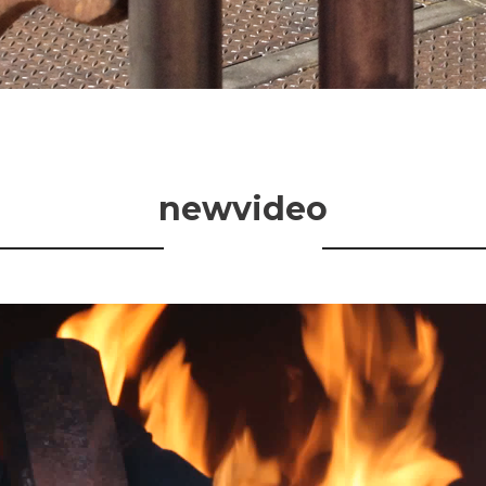
newvideo