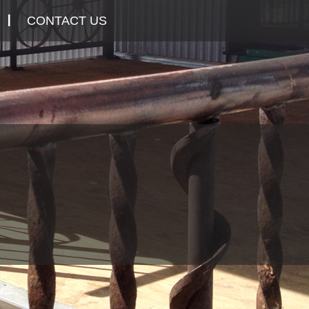
CONTACT US