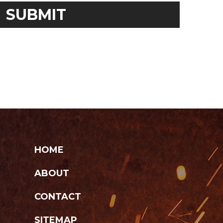
HOME
ABOUT
CONTACT
SITEMAP