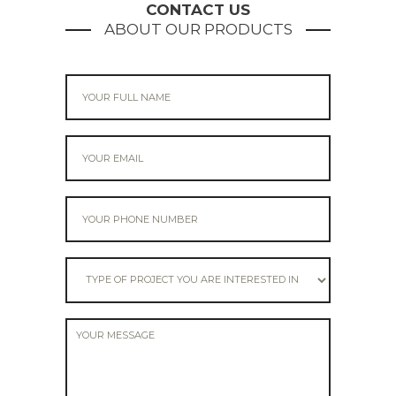
CONTACT US
ABOUT OUR PRODUCTS