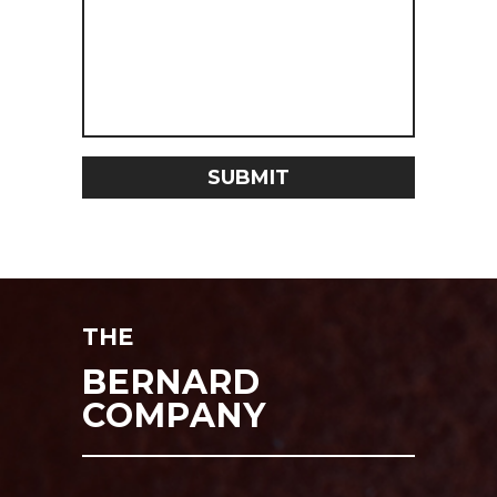
THE
BERNARD
COMPANY