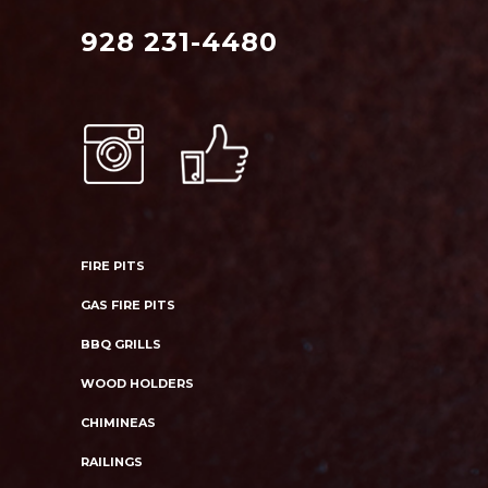
928 231-4480
FIRE PITS
GAS FIRE PITS
BBQ GRILLS
WOOD HOLDERS
CHIMINEAS
RAILINGS