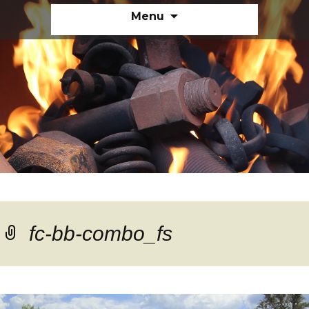
Skip
Menu
to
content
fc-bb-combo_fs