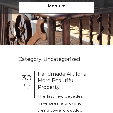
Skip
Menu
to
content
Category:
Uncategorized
Handmade Art for a
30
More Beautiful
June
Property
2017
The last few decades
have seen a growing
trend toward outdoor