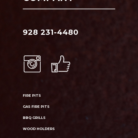
928 231-4480
FIRE PITS
GAS FIRE PITS
BBQ GRILLS
WOOD HOLDERS