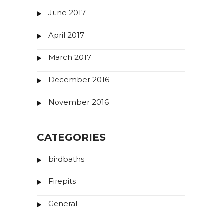
June 2017
April 2017
March 2017
December 2016
November 2016
CATEGORIES
birdbaths
Firepits
General