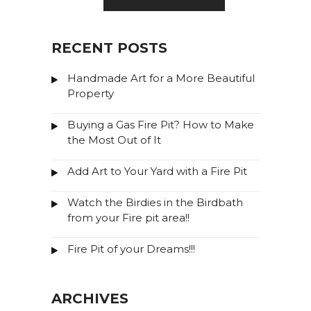
RECENT POSTS
Handmade Art for a More Beautiful
Property
Buying a Gas Fire Pit? How to Make
the Most Out of It
Add Art to Your Yard with a Fire Pit
Watch the Birdies in the Birdbath
from your Fire pit area!!
Fire Pit of your Dreams!!!
ARCHIVES