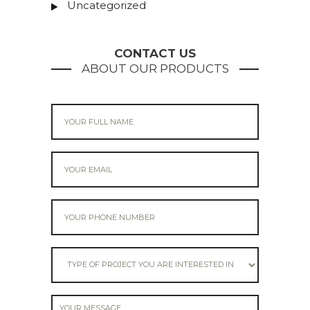
Uncategorized
CONTACT US
ABOUT OUR PRODUCTS