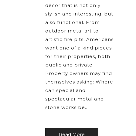
décor that is not only
stylish and interesting, but
also functional. From
outdoor metal art to
artistic fire pits, Americans
want one of a kind pieces
for their properties, both
public and private.
Property owners may find
themselves asking: Where
can special and
spectacular metal and
stone works be…
Read More