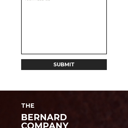
THE
BERNARD
COMPANY