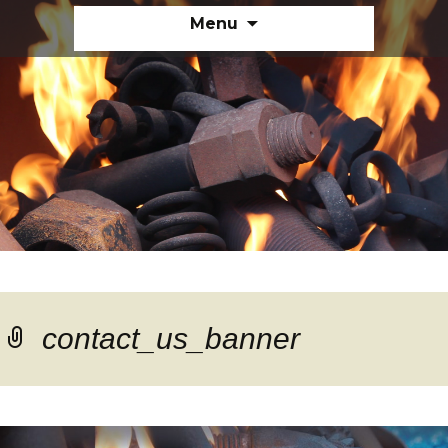
Skip
Menu
to
content
contact_us_banner