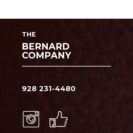
THE
BERNARD
COMPANY
928 231-4480