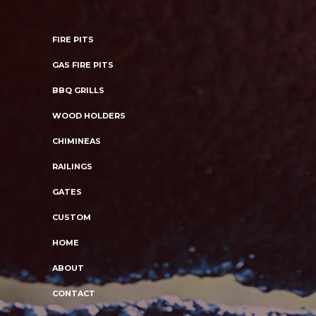
FIRE PITS
GAS FIRE PITS
BBQ GRILLS
WOOD HOLDERS
CHIMINEAS
RAILINGS
GATES
CUSTOM
HOME
ABOUT
CONTACT