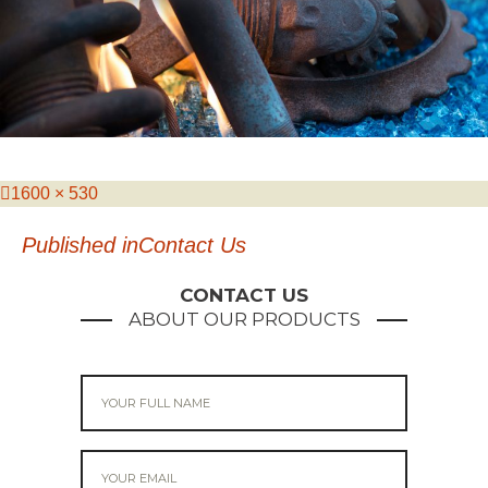
Posted
Full
1600 × 530
on
size
Post
Published in
Contact Us
navigation
CONTACT US
ABOUT OUR PRODUCTS