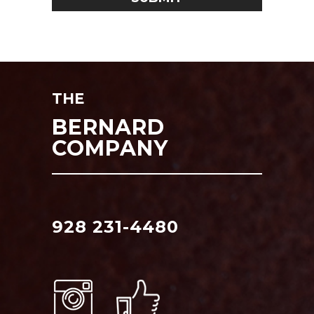
THE
BERNARD
COMPANY
928 231-4480