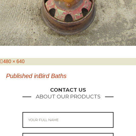
Posted
Full
480 × 640
on
size
Post
Published in
Bird Baths
navigation
CONTACT US
ABOUT OUR PRODUCTS