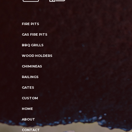
FIRE PITS
GAS FIRE PITS
BBQ GRILLS
WOOD HOLDERS
CHIMINEAS
RAILINGS
GATES
CUSTOM
HOME
ABOUT
CONTACT