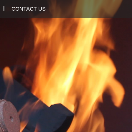
CONTACT US