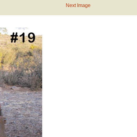
Next Image