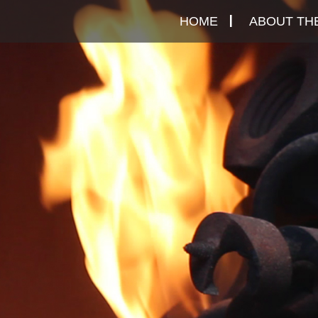
Skip
HOME
ABOUT THE
to
content