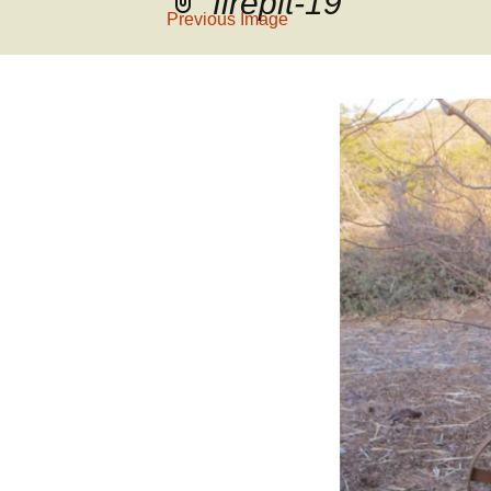
firepit-19
Previous Image