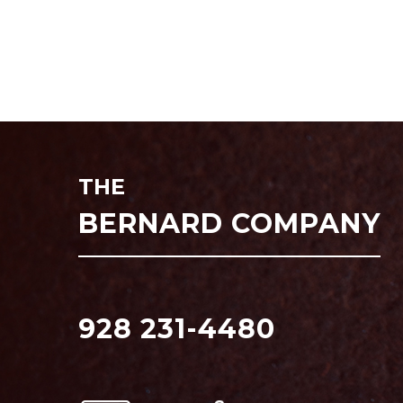
THE
BERNARD COMPANY
928 231-4480