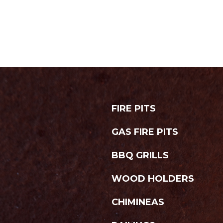
FIRE PITS
GAS FIRE PITS
BBQ GRILLS
WOOD HOLDERS
CHIMINEAS