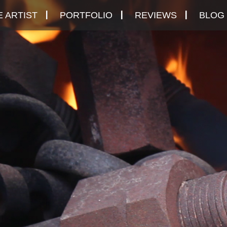
 ARTIST
PORTFOLIO
REVIEWS
BLOG