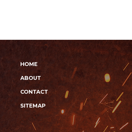
HOME
ABOUT
CONTACT
SITEMAP