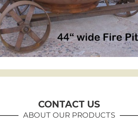
CONTACT US
ABOUT OUR PRODUCTS