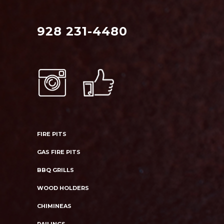
928 231-4480
FIRE PITS
GAS FIRE PITS
BBQ GRILLS
WOOD HOLDERS
CHIMINEAS
RAILINGS