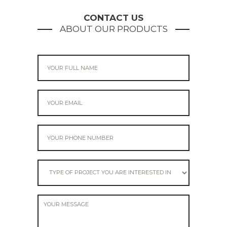
navigation
CONTACT US
ABOUT OUR PRODUCTS