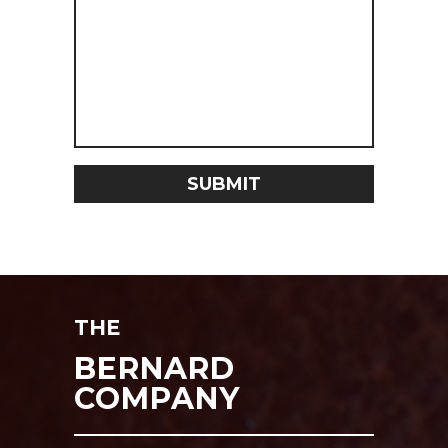
THE
BERNARD
COMPANY