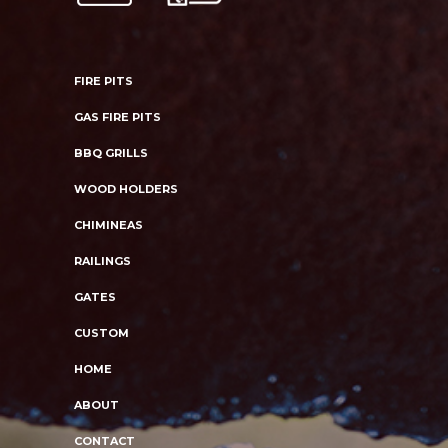
FIRE PITS
GAS FIRE PITS
BBQ GRILLS
WOOD HOLDERS
CHIMINEAS
RAILINGS
GATES
CUSTOM
HOME
ABOUT
CONTACT