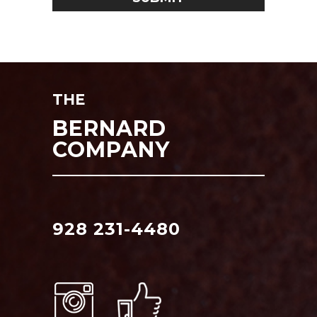
THE
BERNARD
COMPANY
928 231-4480