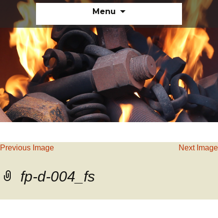
Skip
Menu
to
content
Previous Image
Next Image
fp-d-004_fs