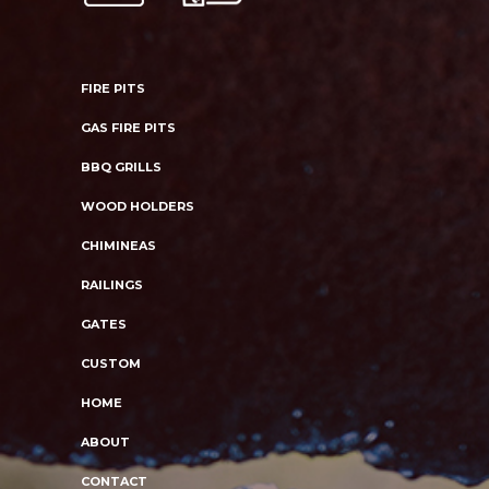
FIRE PITS
GAS FIRE PITS
BBQ GRILLS
WOOD HOLDERS
CHIMINEAS
RAILINGS
GATES
CUSTOM
HOME
ABOUT
CONTACT