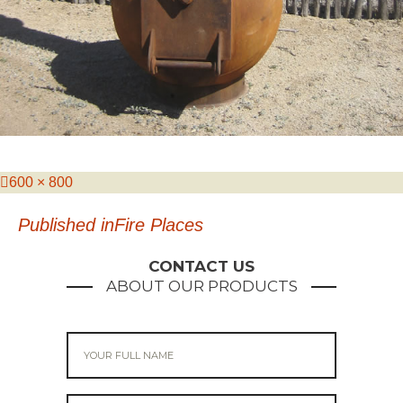
Posted
Full
600 × 800
on
size
Post
Published in
Fire Places
navigation
CONTACT US
ABOUT OUR PRODUCTS