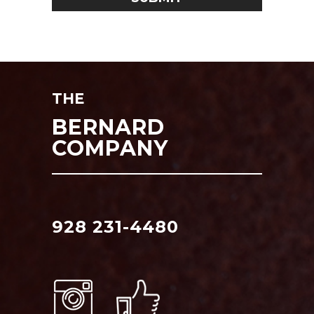
THE
BERNARD
COMPANY
928 231-4480