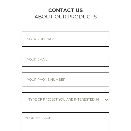
navigation
CONTACT US
ABOUT OUR PRODUCTS