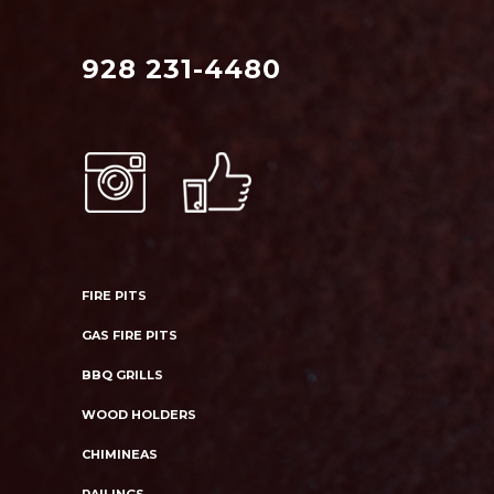
928 231-4480
FIRE PITS
GAS FIRE PITS
BBQ GRILLS
WOOD HOLDERS
CHIMINEAS
RAILINGS