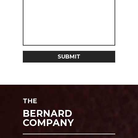
THE
BERNARD
COMPANY