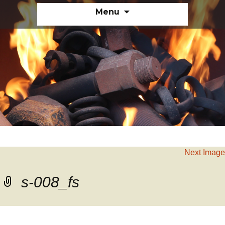
Skip
Menu
to
content
Next Image
s-008_fs